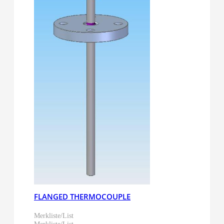
FLANGED THERMOCOUPLE
Merkliste/List
Merkliste/List