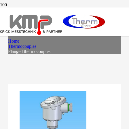
FLANGED THERMOCOUPLES
Home
Thermocouples
Flanged thermocouples