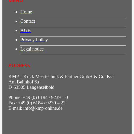
MENU
Home
Contact
AGB
Privacy Policy
Legal notice
ADDRESS
KMP – Krick Messtechnik & Partner GmbH & Co. KG
Am Bahnhof 6a
D-63505 Langenselbold
Phone: +49 (0) 6184 / 9239 – 0
Fax: +49 (0) 6184 / 9239 – 22
E-mail: info@kmp-online.de