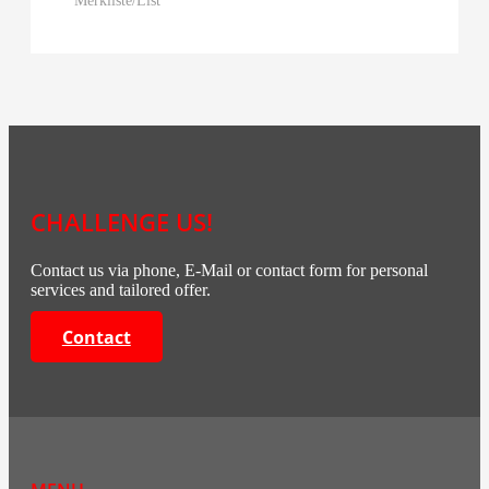
CHALLENGE US!
Contact us via phone, E-Mail or contact form for personal
services and tailored offer.
Contact