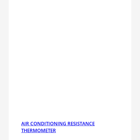
AIR CONDITIONING RESISTANCE
THERMOMETER