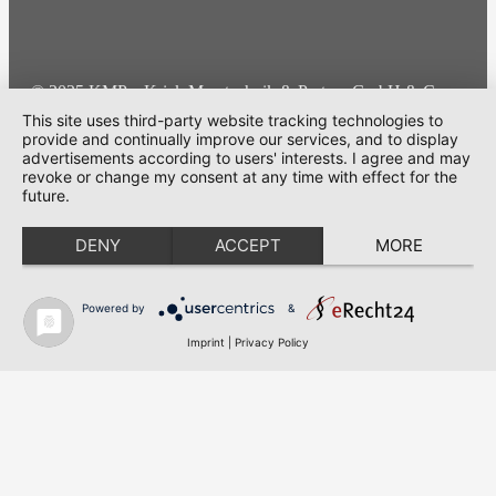
© 2025 KMP – Krick Messtechnik & Partner GmbH & Co.
KG | All rights reserved
This site uses third-party website tracking technologies to
provide and continually improve our services, and to display
advertisements according to users' interests. I agree and may
Cookie-Einstellungen
revoke or change my consent at any time with effect for the
future.
DENY
ACCEPT
MORE
Powered by
&
Imprint
|
Privacy Policy