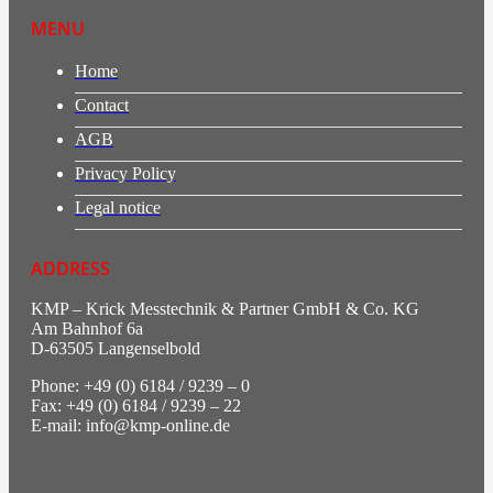
MENU
Home
Contact
AGB
Privacy Policy
Legal notice
ADDRESS
KMP – Krick Messtechnik & Partner GmbH & Co. KG
Am Bahnhof 6a
D-63505 Langenselbold
Phone: +49 (0) 6184 / 9239 – 0
Fax: +49 (0) 6184 / 9239 – 22
E-mail: info@kmp-online.de