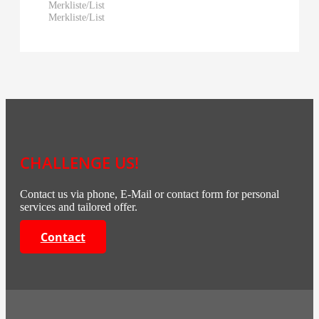
Merkliste/List
Merkliste/List
CHALLENGE US!
Contact us via phone, E-Mail or contact form for personal
services and tailored offer.
Contact