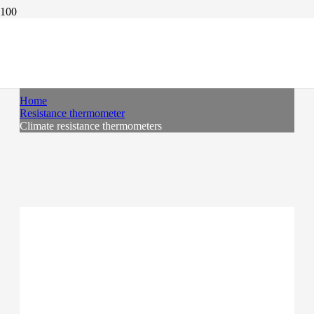
CLIMATE RESISTANCE THERMOMETERS
Home
Resistance thermometer
Climate resistance thermometers