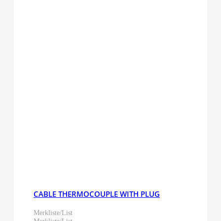
CABLE THERMOCOUPLE WITH PLUG
Merkliste/List
Merkliste/List