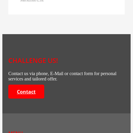
CHALLENGE US!
Contact us via phone, E-Mail or contact form for personal
services and tailored offer.
Contact