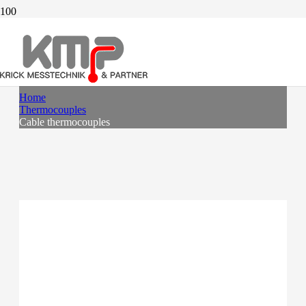
CABLE THERMOCOUPLES
Home
Thermocouples
Cable thermocouples