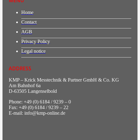
MENU
Home
Contact
AGB
Privacy Policy
Legal notice
ADDRESS
KMP – Krick Messtechnik & Partner GmbH & Co. KG
Am Bahnhof 6a
D-63505 Langenselbold
Phone: +49 (0) 6184 / 9239 – 0
Fax: +49 (0) 6184 / 9239 – 22
E-mail: info@kmp-online.de