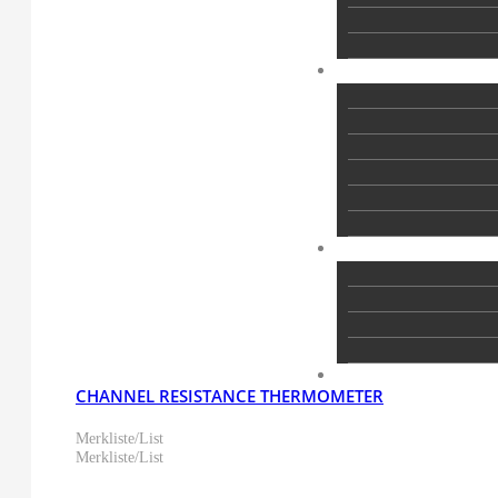
CHANNEL RESISTANCE THERMOMETER
Merkliste/List
Merkliste/List