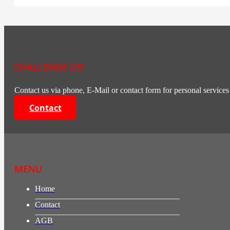
CHALLENGE US!
Contact us via phone, E-Mail or contact form for personal services 
Contact
MENU
Home
Contact
AGB