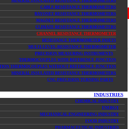
MINERAL INSULATED RESISTANCE THERMOMETERS
CABLE RESISTANCE THERMOMETERS
BAYONET RESISTANCE THERMOMETERS
MAGNET RESISTANCE THERMOMETERS
CLIMATE RESISTANCE THERMOMETERS
CHANNEL RESISTANCE THERMOMETER
RESISTANCE THERMOMETER INSETS
MULTI-LEVEL-RESISTANCE THERMOMETER
PRECISION MEASURING INSTRUMENTS
THERMOCOUPLES WITH REFERENCE JUNCTION
TION THERMOCOUPLES WITHOUT REFERENCE JUNCTION
MINERAL INSULATED RESISTANCE THERMOMETERS
CNC PRECISION TURNING PARTS
INDUSTRIES
CHEMICAL INDUSTRY
ENERGY
MECHANICAL ENGINEERING INDUSTRY
FOOD INDUSTRY
PHARMACEUTICAL INDUSTRIES