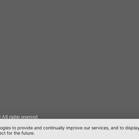
l rights reserved
logies to provide and continually improve our services, and to displ
en
ct for the future.