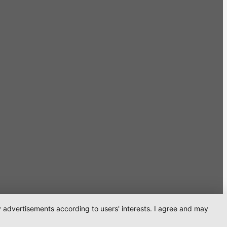
ay advertisements according to users' interests. I agree and may