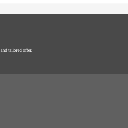
and tailored offer.