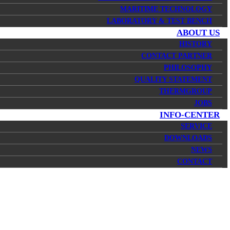
MARITIME TECHNOLOGY
LABORATORY & TEST BENCH
ABOUT US
HISTORY
CONTACT PARTNER
PHILOSOPHY
QUALITY STATEMENT
THERMGROUP
JOBS
INFO-CENTER
SERVICE
DOWNLOADS
NEWS
CONTACT