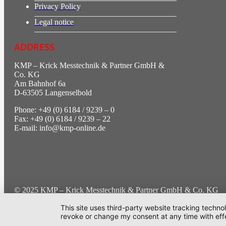
Privacy Policy
Legal notice
ADDRESS
KMP – Krick Messtechnik & Partner GmbH &
Co. KG
Am Bahnhof 6a
D-63505 Langenselbold
Phone: +49 (0) 6184 / 9239 – 0
Fax: +49 (0) 6184 / 9239 – 22
E-mail: info@kmp-online.de
© 2025 KMP – Krick Messtechnik & Partner GmbH & Co. KG | Al
This site uses third-party website tracking techno
Cookie-Einstellung
revoke or change my consent at any time with effe