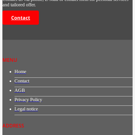
and tailored offer.
Contact
MENU
Home
Contact
AGB
Privacy Policy
Legal notice
ADDRESS