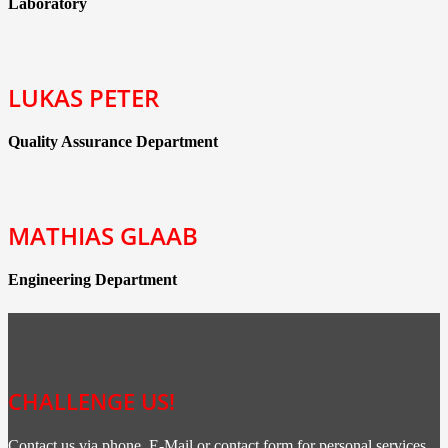
Laboratory
LUKAS PETER
Quality Assurance Department
MATHIAS GLAAB
Engineering Department
CHALLENGE US!
Contact us via phone, E-Mail or contact form for personal services