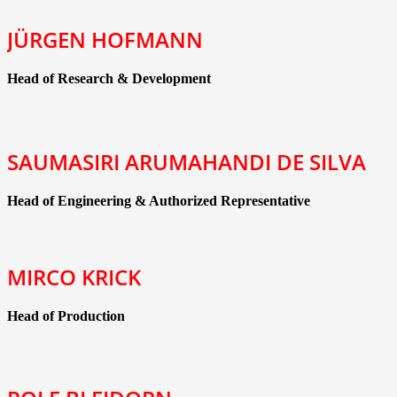
JÜRGEN HOFMANN
Head of Research & Development
SAUMASIRI ARUMAHANDI DE SILVA
Head of Engineering & Authorized Representative
MIRCO KRICK
Head of Production