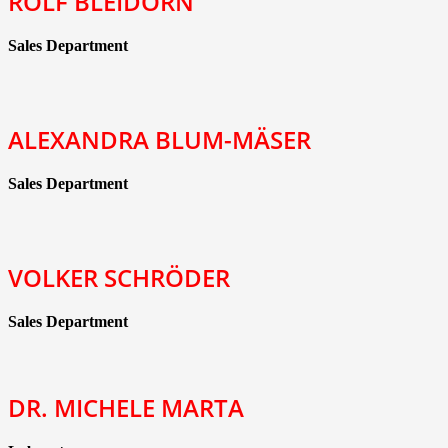
ROLF BLEIDORN
Sales Department
ALEXANDRA BLUM-MÄSER
Sales Department
VOLKER SCHRÖDER
Sales Department
DR. MICHELE MARTA