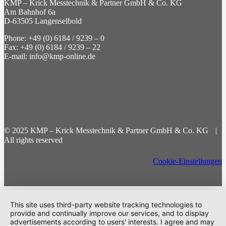
KMP – Krick Messtechnik & Partner GmbH & Co. KG
Am Bahnhof 6a
D-63505 Langenselbold
Phone: +49 (0) 6184 / 9239 – 0
Fax: +49 (0) 6184 / 9239 – 22
E-mail: info@kmp-online.de
© 2025 KMP – Krick Messtechnik & Partner GmbH & Co. KG |
All rights reserved
Cookie-Einstellungen
This site uses third-party website tracking technologies to
provide and continually improve our services, and to display
advertisements according to users' interests. I agree and may