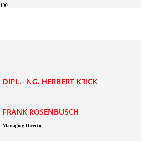
CONTACT PARTNER
DIPL.-ING. HERBERT KRICK
FRANK ROSENBUSCH
Managing Director