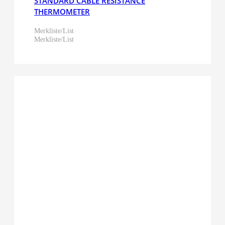
STANDARD CABLE RESISTANCE
THERMOMETER
Merkliste/List
Merkliste/List