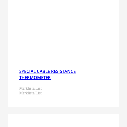
SPECIAL CABLE RESISTANCE
THERMOMETER
Merkliste/List
Merkliste/List