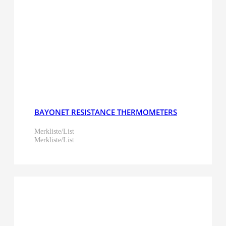
BAYONET RESISTANCE THERMOMETERS
Merkliste/List
Merkliste/List