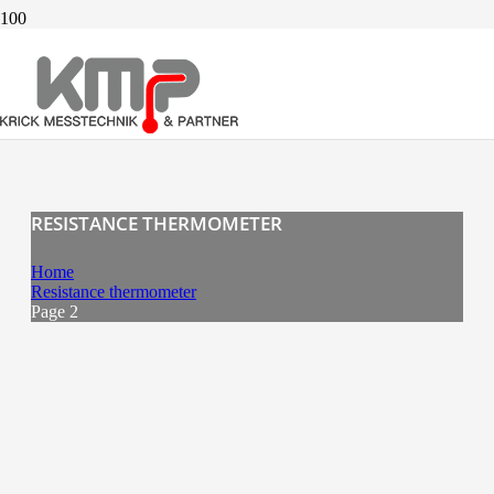
RESISTANCE THERMOMETER
Home
Resistance thermometer
Page 2