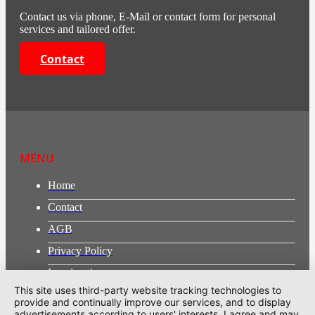
Contact us via phone, E-Mail or contact form for personal
services and tailored offer.
Contact
MENU
Home
Contact
AGB
Privacy Policy
Legal notice
This site uses third-party website tracking technologies to
provide and continually improve our services, and to display
ADDRESS
advertisements according to users' interests. I agree and may