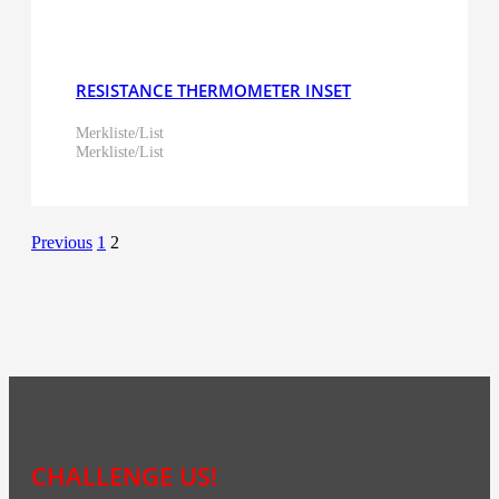
RESISTANCE THERMOMETER INSET
Merkliste/List
Merkliste/List
Previous
1
2
CHALLENGE US!