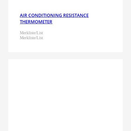
AIR CONDITIONING RESISTANCE
THERMOMETER
Merkliste/List
Merkliste/List