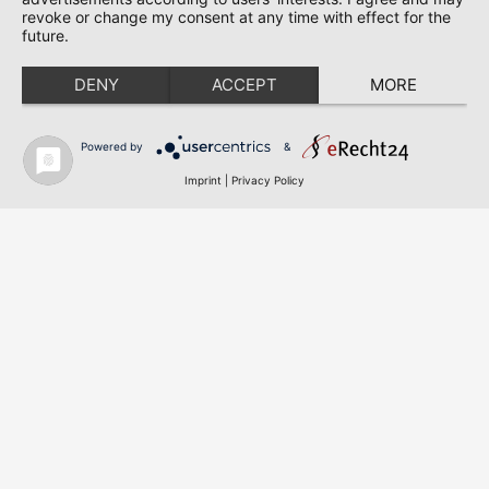
revoke or change my consent at any time with effect for the
KMP – Krick Messtechnik & Partner GmbH & Co. KG
future.
Am Bahnhof 6a
D-63505 Langenselbold
DENY
ACCEPT
MORE
Phone: +49 (0) 6184 / 9239 – 0
Fax: +49 (0) 6184 / 9239 – 22
Powered by
&
E-mail: info@kmp-online.de
Imprint
|
Privacy Policy
© 2025 KMP – Krick Messtechnik & Partner GmbH & Co.
KG | All rights reserved
Cookie-Einstellungen