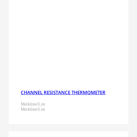
CHANNEL RESISTANCE THERMOMETER
Merkliste/List
Merkliste/List