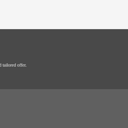
 tailored offer.