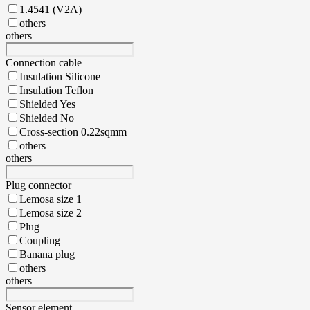
1.4541 (V2A)
others
others
Connection cable
Insulation Silicone
Insulation Teflon
Shielded Yes
Shielded No
Cross-section 0.22sqmm
others
others
Plug connector
Lemosa size 1
Lemosa size 2
Plug
Coupling
Banana plug
others
others
Sensor element