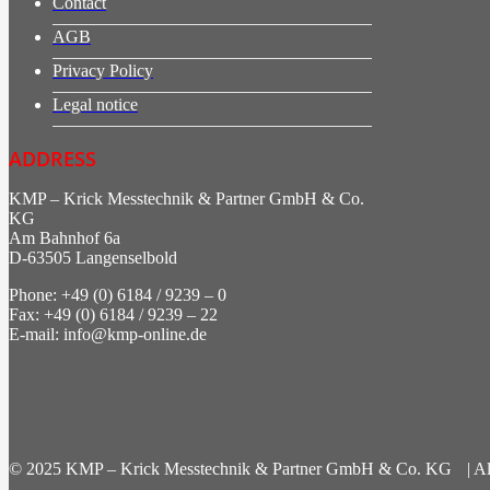
Contact
AGB
Privacy Policy
Legal notice
ADDRESS
KMP – Krick Messtechnik & Partner GmbH & Co.
KG
Am Bahnhof 6a
D-63505 Langenselbold
Phone: +49 (0) 6184 / 9239 – 0
Fax: +49 (0) 6184 / 9239 – 22
E-mail: info@kmp-online.de
© 2025 KMP – Krick Messtechnik & Partner GmbH & Co. KG | All 