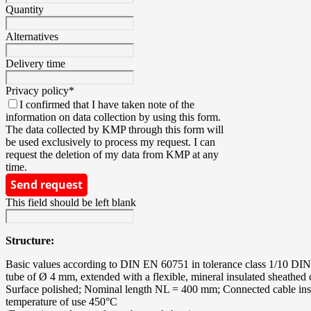
Quantity
Alternatives
Delivery time
Privacy policy
*
I confirmed that I have taken note of the
information on data collection by using this form.
The data collected by KMP through this form will
be used exclusively to process my request. I can
request the deletion of my data from KMP at any
time.
Send request
This field should be left blank
Structure:
Basic values according to DIN EN 60751 in tolerance class 1/10 DIN B; 
tube of Ø 4 mm, extended with a flexible, mineral insulated sheathed c
Surface polished; Nominal length NL = 400 mm; Connected cable insul
temperature of use 450°C