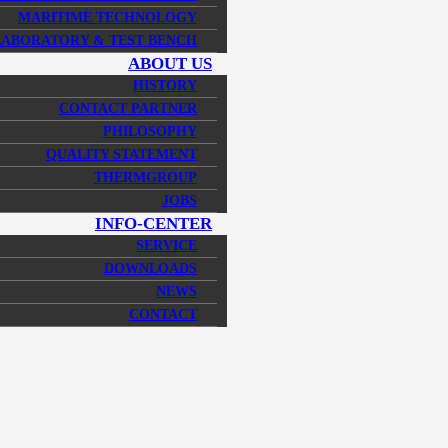
MARITIME TECHNOLOGY
LABORATORY & TEST BENCH
ABOUT US
HISTORY
CONTACT PARTNER
PHILOSOPHY
QUALITY STATEMENT
THERMGROUP
JOBS
INFO-CENTER
SERVICE
DOWNLOADS
NEWS
CONTACT