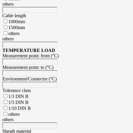
others
Cable length
1000mm
1500mm
others
others
TEMPERATURE LOAD
Measurement point: from (°C)
Measurement point: to (°C)
Environment/Connector (°C)
Tolerance class
1/3 DIN B
1/5 DIN B
1/10 DIN B
others
others
Sheath material