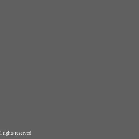
rights reserved