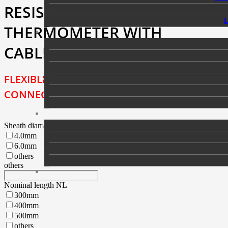
RESISTANCE
THERMOMETER WITH
CABLE AND PLUG
FLEXIBLE VERSION WITH
CONNECTED CABLE AND PLUG
Sheath diameter DMa
4.0mm
6.0mm
others
others
Nominal length NL
300mm
400mm
500mm
others