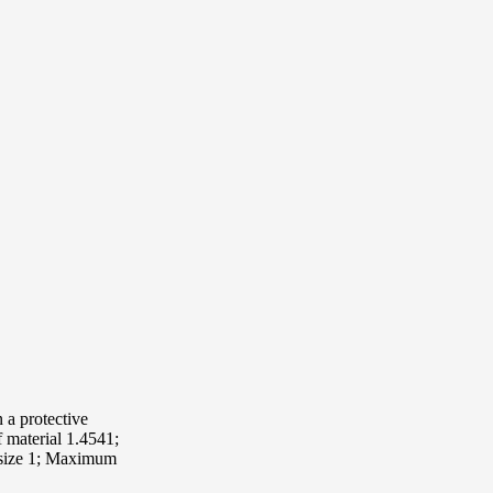
 a protective
f material 1.4541;
g size 1; Maximum