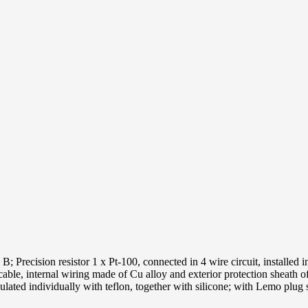
Precision resistor 1 x Pt-100, connected in 4 wire circuit, installed in
able, internal wiring made of Cu alloy and exterior protection sheath o
ated individually with teflon, together with silicone; with Lemo plu