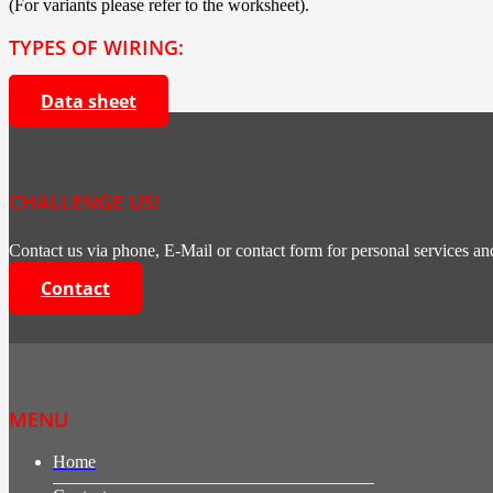
(For variants please refer to the worksheet).
TYPES OF WIRING:
Data sheet
CHALLENGE US!
Contact us via phone, E-Mail or contact form for personal services and
Contact
MENU
Home