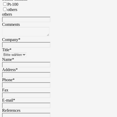
Pt-100
others
others
Comments
Company
*
Title
*
Name
*
Address
*
Phone
*
Fax
E-mail
*
References