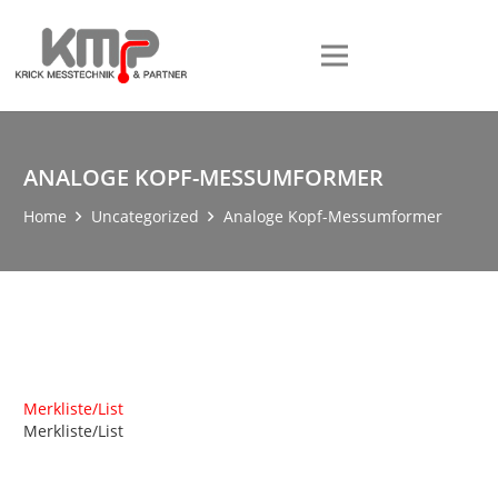
ANALOGE KOPF-MESSUMFORMER
Home
Uncategorized
Analoge Kopf-Messumformer
Merkliste/List
Merkliste/List