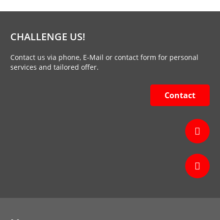
CHALLENGE US!
Contact us via phone, E-Mail or contact form for personal
services and tailored offer.
Contact