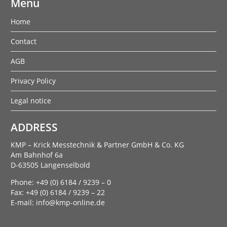
Menu
Home
Contact
AGB
Privacy Policy
Legal notice
ADDRESS
KMP – Krick Messtechnik & Partner GmbH & Co. KG
Am Bahnhof 6a
D-63505 Langenselbold
Phone: +49 (0) 6184 / 9239 – 0
Fax: +49 (0) 6184 / 9239 – 22
E-mail: info@kmp-online.de