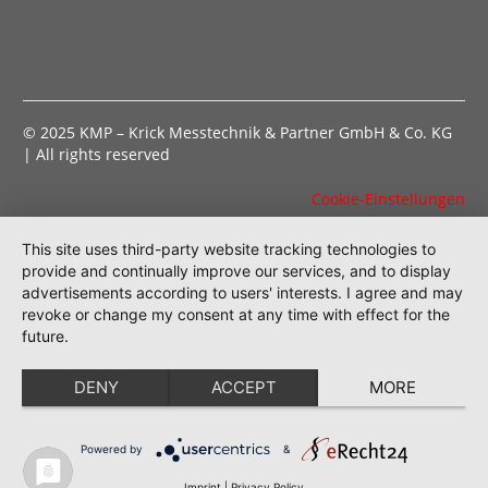
© 2025 KMP – Krick Messtechnik & Partner GmbH & Co. KG
| All rights reserved
Cookie-Einstellungen
This site uses third-party website tracking technologies to
provide and continually improve our services, and to display
advertisements according to users' interests. I agree and may
revoke or change my consent at any time with effect for the
future.
DENY
ACCEPT
MORE
Powered by
&
Imprint
|
Privacy Policy