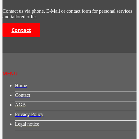
Contact us via phone, E-Mail or contact form for personal services
and tailored offer.
Contact
MENU
Home
Contact
AGB
Privacy Policy
Legal notice