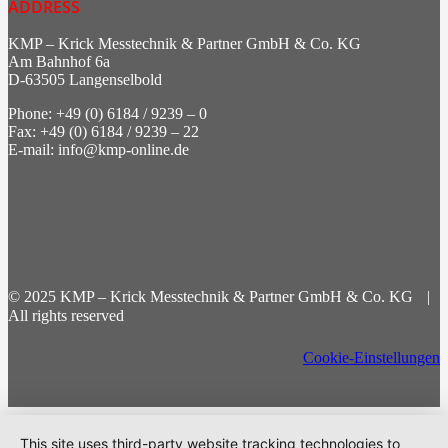
ADDRESS
KMP – Krick Messtechnik & Partner GmbH & Co. KG
Am Bahnhof 6a
D-63505 Langenselbold
Phone: +49 (0) 6184 / 9239 – 0
Fax: +49 (0) 6184 / 9239 – 22
E-mail: info@kmp-online.de
© 2025 KMP – Krick Messtechnik & Partner GmbH & Co. KG |
All rights reserved
Cookie-Einstellungen
This site uses third-party website tracking technologies to