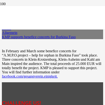
KMP SUPPORTS BENEFICE CONCERTS FOR
BURKINA FASO
Home
Allgemein
KMP supports benefice concerts for Burkina Faso
In February and March some benefice concerts for
“A.M.P.O.project – help for orphan in Burkina Faso” took place.
Three concerts in Klein-Krotzenburg, Klein-Auheim und Kahl am
Main inspired the audience. The total proceeds of 25.000 EUR will
totally benefit the project. KMP is pleased to support this project.
You will find further information under
facebook.com/gesangverein.einigkeit.
CHALLENGE US!